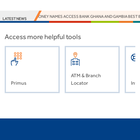
EUROMONEY NAMES ACCESS BANK GHANA AND GAMBIA BEST B
LATEST NEWS
Access more helpful tools
ATM & Branch
Primus
Locator
Inve