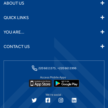
ABOUT US
QUICK LINKS
YOU ARE...
CONTACT US
220 6611575,
+220 6611996
Access Mobile Apps
We're social :