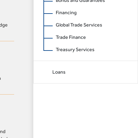
Bonds and Guarantees
Financing
idge
Global Trade Services
Trade Finance
Treasury Services
Loans
n
and