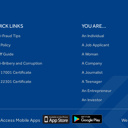
ICK LINKS
YOU ARE...
i-Fraud Tips
An Individual
 Policy
A Job Applicant
iff Guide
A Woman
i-Bribery and Corruption
A Company
 17001 Certificate
A Journalist
 22301 Certificate
A Teenager
An Entrepreneur
An Investor
Access Mobile Apps
We'