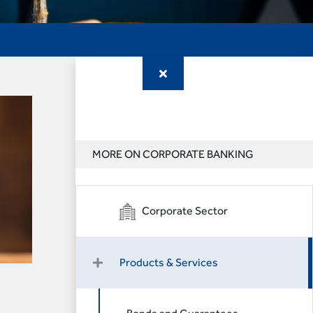
MORE ON CORPORATE BANKING
Corporate Sector
Products & Services