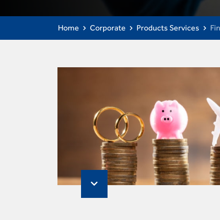
Home
Corporate
Products Services
Fi