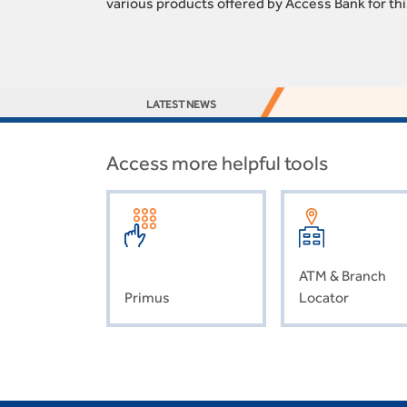
various products offered by Access Bank for th
LATEST NEWS
Access more helpful tools
ATM & Branch
Primus
Locator