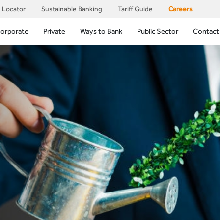
 Locator
Sustainable Banking
Tariff Guide
Careers
orporate
Private
Ways to Bank
Public Sector
Contact