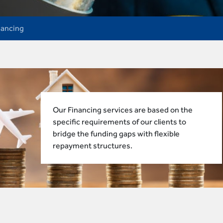
nancing
Our Financing services are based on the
specific requirements of our clients to
bridge the funding gaps with flexible
repayment structures.