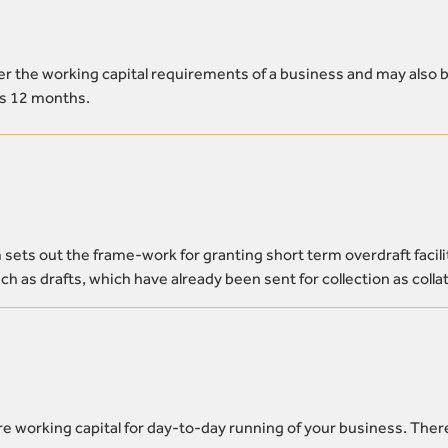
over the working capital requirements of a business and may also 
is 12 months.
ets out the frame-work for granting short term overdraft facili
h as drafts, which have already been sent for collection as collat
e working capital for day-to-day running of your business. Ther