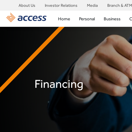
About Us
Investor Relations
Media
Branch & ATM
Home
Personal
Business
C
Financing