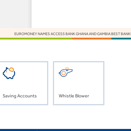
EUROMONEY NAMES ACCESS BANK GHANA AND GAMBIA BEST BANKS 2025
Saving Accounts
Whistle Blower