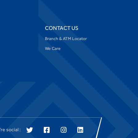
CONTACT US
Branch & ATM Locator
We Care
re social :