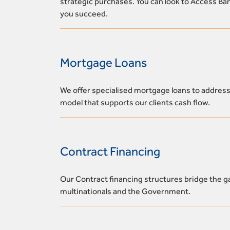
strategic purchases. You can look to Access Ban
you succeed.
Mortgage Loans
We offer specialised mortgage loans to address
model that supports our clients cash flow.
Contract Financing
Our Contract financing structures bridge the ga
multinationals and the Government.