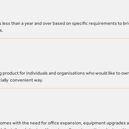
s less than a year and over based on specific requirements to br
s.
product for individuals and organisations who would like to ow
ncially convenient way.
comes with the need for office expansion, equipment upgrades 