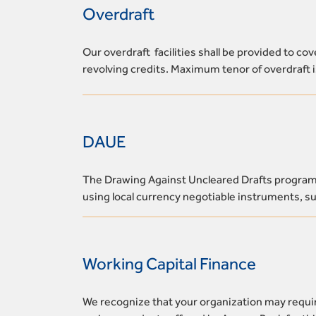
Overdraft
Our overdraft facilities shall be provided to c
revolving credits. Maximum tenor of overdraft 
DAUE
The Drawing Against Uncleared Drafts program s
using local currency negotiable instruments, suc
Working Capital Finance
We recognize that your organization may requir