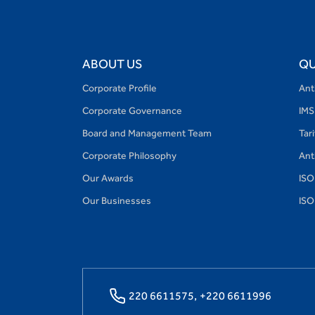
ABOUT US
QU
Corporate Profile
Ant
Corporate Governance
IMS
Board and Management Team
Tar
Corporate Philosophy
Ant
Our Awards
ISO
Our Businesses
ISO
220 6611575,
+220 6611996