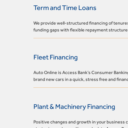
Term and Time Loans
We provide well-structured financing of tenure
funding gaps with flexible repayment structure
Fleet Financing
Auto Online is Access Bank’s Consumer Banking 
brand new cars in a quick, stress free and fina
Plant & Machinery Financing
Positive changes and growth in your business 