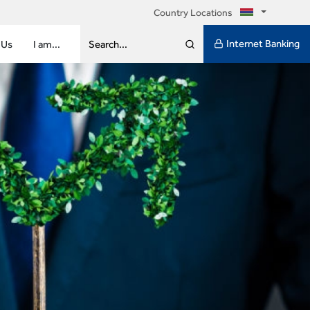
Country Locations
Internet Banking
 Us
I am...
Search...