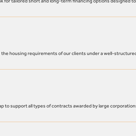
k for tailored short and long-term financing options designed to
 the housing requirements of our clients under a well-structure
p to support all types of contracts awarded by large corporation