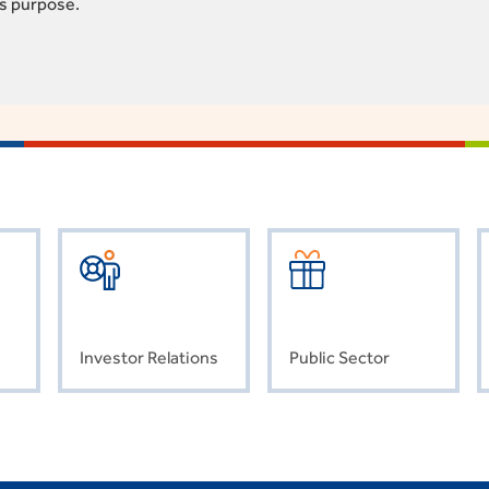
is purpose.
Investor Relations
Public Sector