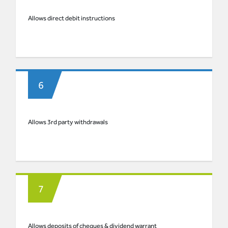
Allows direct debit instructions
Allows 3rd party withdrawals
Allows deposits of cheques & dividend warrant