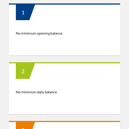
No minimum opening balance
No minimum daily balance