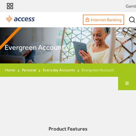
Gamb
Internet Banking
Evergreen Account
Home
Personal
Everyday Accounts
Evergreen Account
Product Features