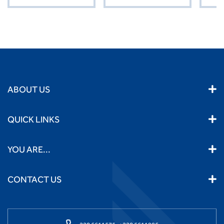
ABOUT US
QUICK LINKS
YOU ARE...
CONTACT US