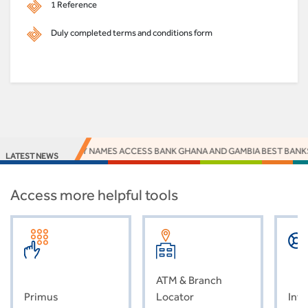
1 Reference
Duly completed terms and conditions form
EUROMONEY NAMES ACCESS BANK GHANA AND GAMBIA BEST BANKS 2
LATEST NEWS
Access more helpful tools
ATM & Branch
Primus
Locator
Inve