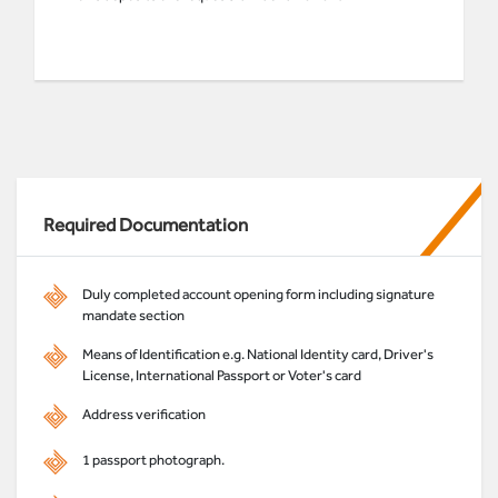
Required Documentation
Duly completed account opening form including signature
mandate section
Means of Identification e.g. National Identity card, Driver's
License, International Passport or Voter's card
Address verification
1 passport photograph.