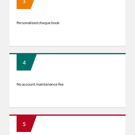
Personalized cheque book
No account maintenance fee