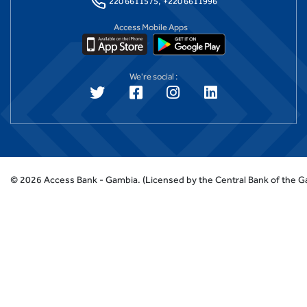
220 6611575,
+220 6611996
Access Mobile Apps
We're social :
©
2026
Access Bank - Gambia.
(Licensed by the Central Bank of the 