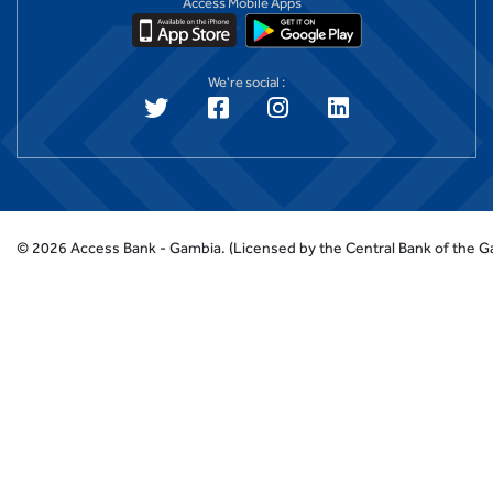
Access Mobile Apps
We're social :
©
2026
Access Bank - Gambia.
(Licensed by the Central Bank of the 