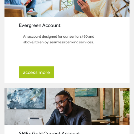
Evergreen Account
An account designed for our seniors (60 and
above) to enjoy seamless banking services.
access more
SMEs Gold Current Account