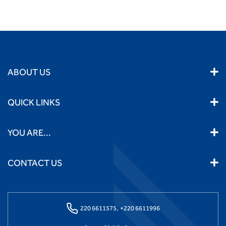
ABOUT US
QUICK LINKS
YOU ARE...
CONTACT US
220 6611575,
+220 6611996