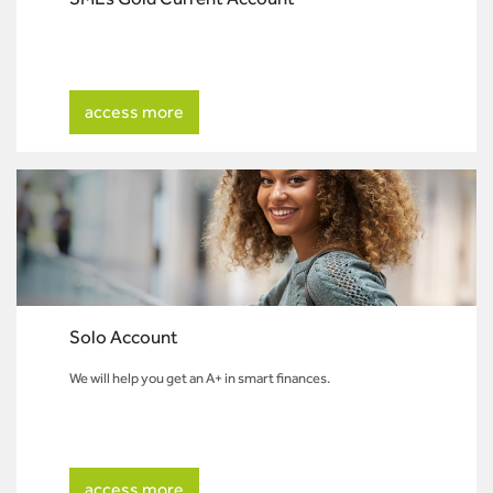
access more
Solo Account
We will help you get an A+ in smart finances.
access more