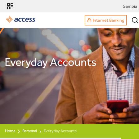
Gambia
Internet Banking
Everyday Accounts
Home
Personal
Everyday Accounts