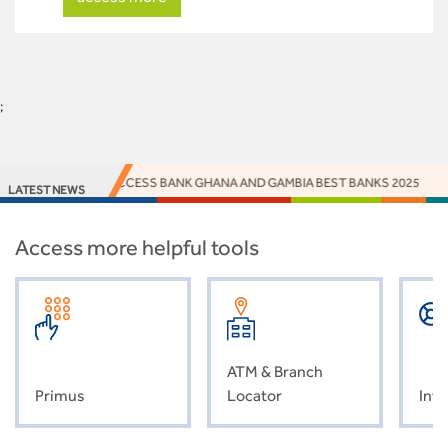
;
EY NAMES ACCESS BANK GHANA AND GAMBIA BEST BANKS 2025
ACCE
LATEST NEWS
Access more helpful tools
ATM & Branch
Primus
Locator
Inve