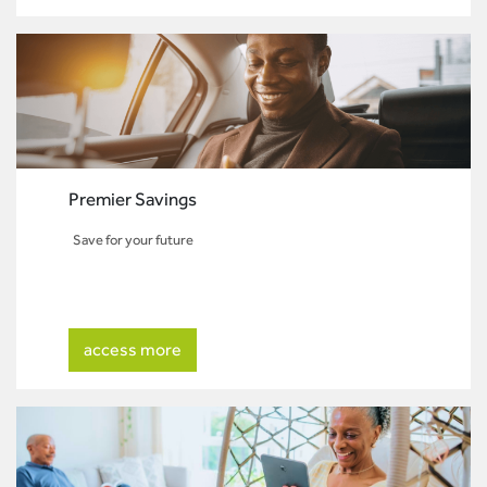
Premier Savings
Save for your future
access more