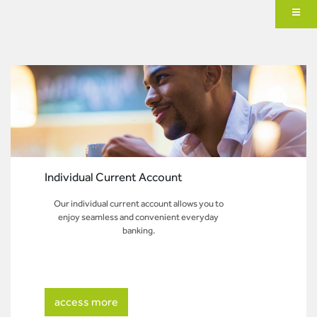
Individual Current Account
Our individual current account allows you to
enjoy seamless and convenient everyday
banking.
access more