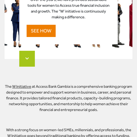
tools for women to Access true financial inclusion
and growth. The “W’ initiative is continuously
making a difference.
SEE HOW
The
W Initiative
at Access Bank Gambia is a comprehensive banking program
designed to empower and support women in business, career, and personal
finance. It provides tailored financial products, capacity-building programs,
networking opportunities, and mentorship to help women achieve their
financial and entrepreneurial goals.
With a strong focus on women-led SMEs, millennials, and professionals, the
W Initiative
goes beyond traditional banking by offering access to funding,