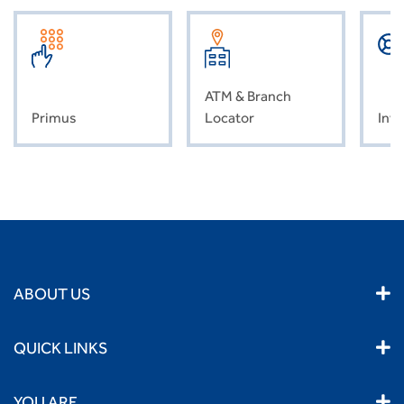
ATM & Branch
Primus
Locator
Inve
ABOUT US
QUICK LINKS
YOU ARE...