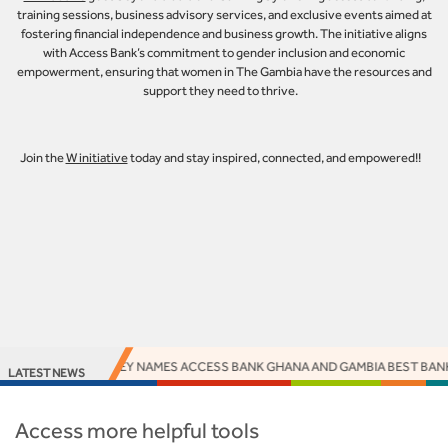
training sessions, business advisory services, and exclusive events aimed at
fostering financial independence and business growth. The initiative aligns
with Access Bank’s commitment to gender inclusion and economic
empowerment, ensuring that women in The Gambia have the resources and
support they need to thrive.
Join the
W initiative
today and stay inspired, connected, and empowered!!
EUROMONEY NAMES ACCESS BANK GHANA AND GAMBIA BEST BANKS
LATEST NEWS
Access more helpful tools