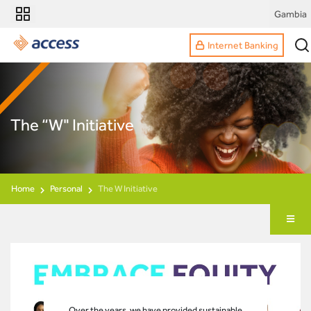
Gambia
Internet Banking
The “W" Initiative
Home
Personal
The W Initiative
Over the years, we have provided sustainable