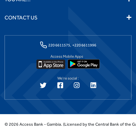
CONTACT US
220 6611575,
+220 6611996
Access Mobile Apps
We're social :
©
2026
Access Bank - Gambia.
(Licensed by the Central Bank of the 