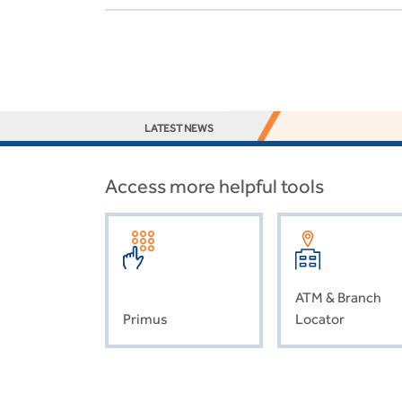
LATEST NEWS
Access more helpful tools
ATM & Branch
Primus
Locator