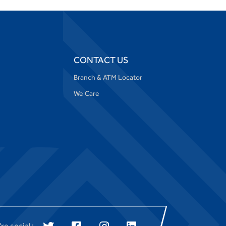
CONTACT US
Branch & ATM Locator
We Care
re social :