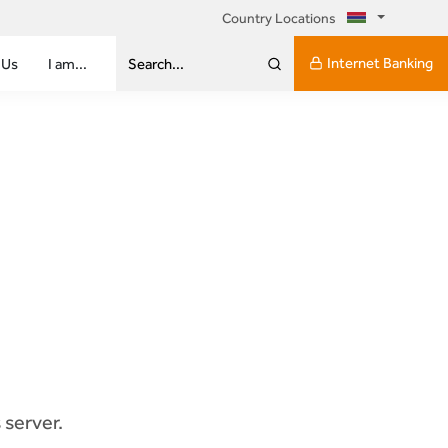
Country Locations
Internet Banking
 Us
I am...
Search...
 server.