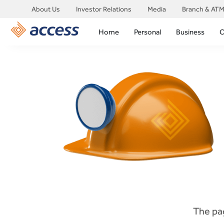
About Us
Investor Relations
Media
Branch & ATM
Home
Personal
Business
C
The pag