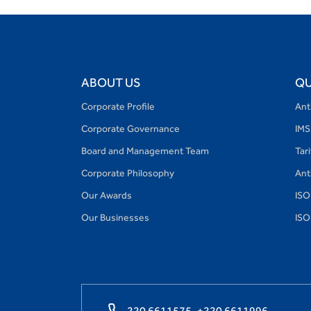
ABOUT US
QU
Corporate Profile
Ant
Corporate Governance
IMS
Board and Management Team
Tar
Corporate Philosophy
Ant
Our Awards
ISO
Our Businesses
ISO
220 6611575,
+220 6611996