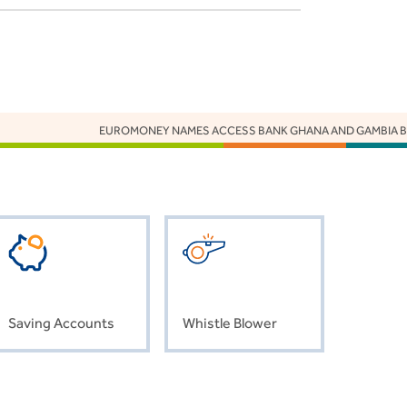
EUROMONEY NAMES ACCESS BANK GHANA AND GAMBIA BEST
Saving Accounts
Whistle Blower