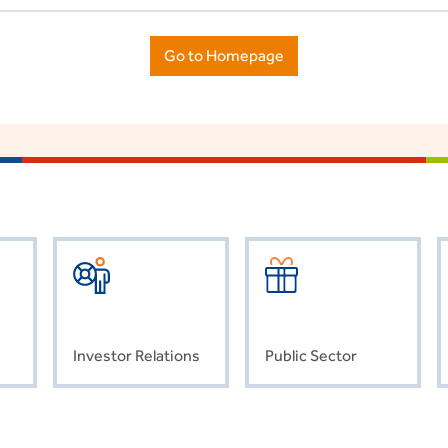
Go to Homepage
Investor Relations
Public Sector