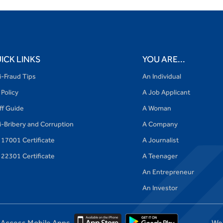
ICK LINKS
YOU ARE...
i-Fraud Tips
An Individual
 Policy
A Job Applicant
iff Guide
A Woman
i-Bribery and Corruption
A Company
 17001 Certificate
A Journalist
 22301 Certificate
A Teenager
An Entrepreneur
An Investor
Access Mobile Apps
We'